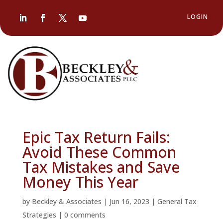
LOGIN
Epic Tax Return Fails:
Avoid These Common
Tax Mistakes and Save
Money This Year
by
Beckley & Associates
|
Jun 16, 2023
|
General Tax
Strategies
|
0 comments