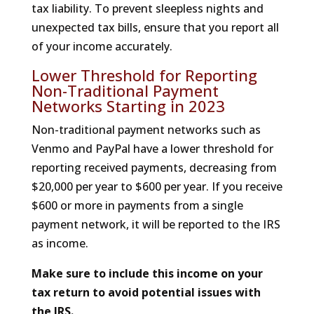
tax liability. To prevent sleepless nights and
unexpected tax bills, ensure that you report all
of your income accurately.
Lower Threshold for Reporting
Non-Traditional Payment
Networks Starting in 2023
Non-traditional payment networks such as
Venmo and PayPal have a lower threshold for
reporting received payments, decreasing from
$20,000 per year to $600 per year. If you receive
$600 or more in payments from a single
payment network, it will be reported to the IRS
as income.
Make sure to include this income on your
tax return to avoid potential issues with
the IRS.