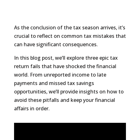
As the conclusion of the tax season arrives, it’s
crucial to reflect on common tax mistakes that
can have significant consequences.
In this blog post, we’ll explore three epic tax
return fails that have shocked the financial
world. From unreported income to late
payments and missed tax savings
opportunities, we’ll provide insights on how to
avoid these pitfalls and keep your financial
affairs in order.