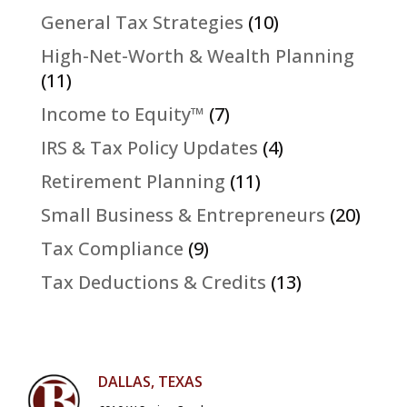
General Tax Strategies
(10)
High-Net-Worth & Wealth Planning
(11)
Income to Equity™
(7)
IRS & Tax Policy Updates
(4)
Retirement Planning
(11)
Small Business & Entrepreneurs
(20)
Tax Compliance
(9)
Tax Deductions & Credits
(13)
DALLAS, TEXAS