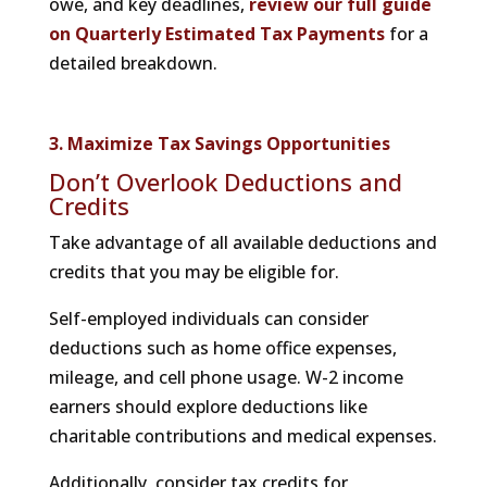
owe, and key deadlines,
review our full guide
on Quarterly Estimated Tax Payments
for a
detailed breakdown.
3. Maximize Tax Savings Opportunities
Don’t Overlook Deductions and
Credits
Take advantage of all available deductions and
credits that you may be eligible for.
Self-employed individuals can consider
deductions such as home office expenses,
mileage, and cell phone usage. W-2 income
earners should explore deductions like
charitable contributions and medical expenses.
Additionally, consider tax credits for