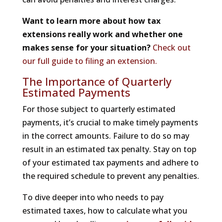
Want to learn more about how tax
extensions really work and whether one
makes sense for your situation?
Check out
our full guide to filing an extension.
The Importance of Quarterly
Estimated Payments
For those subject to quarterly estimated
payments, it’s crucial to make timely payments
in the correct amounts. Failure to do so may
result in an estimated tax penalty. Stay on top
of your estimated tax payments and adhere to
the required schedule to prevent any penalties.
To dive deeper into who needs to pay
estimated taxes, how to calculate what you