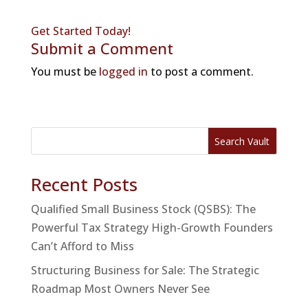
Get Started Today!
Submit a Comment
You must be
logged in
to post a comment.
Search Vault
Recent Posts
Qualified Small Business Stock (QSBS): The
Powerful Tax Strategy High-Growth Founders
Can’t Afford to Miss
Structuring Business for Sale: The Strategic
Roadmap Most Owners Never See