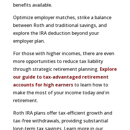
benefits available.
Optimize employer matches, strike a balance
between Roth and traditional savings, and
explore the IRA deduction beyond your
employer plan.
For those with higher incomes, there are even
more opportunities to reduce tax liability
through strategic retirement planning.
Explore
our guide to tax-advantaged retirement
accounts for high earners
to learn how to
make the most of your income today
and
in
retirement.
Roth IRA plans offer tax-efficient growth and
tax-free withdrawals, providing substantial
long-term tax savings. Learn more in our