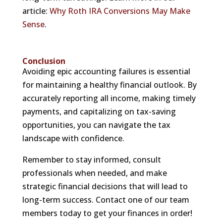
article:
Why Roth IRA Conversions May Make
Sense
.
Conclusion
Avoiding epic accounting failures is essential
for maintaining a healthy financial outlook. By
accurately reporting all income, making timely
payments, and capitalizing on tax-saving
opportunities, you can navigate the tax
landscape with confidence.
Remember to stay informed, consult
professionals when needed, and make
strategic financial decisions that will lead to
long-term success. Contact one of our team
members today to get your finances in order!