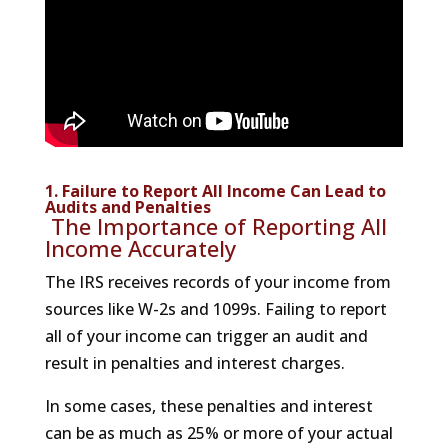
1. Failure to Report All Income Can Lead to
Audits and Penalties
The Importance of Reporting All
Income Accurately
The IRS receives records of your income from
sources like W-2s and 1099s. Failing to report
all of your income can trigger an audit and
result in penalties and interest charges.
In some cases, these penalties and interest
can be as much as 25% or more of your actual