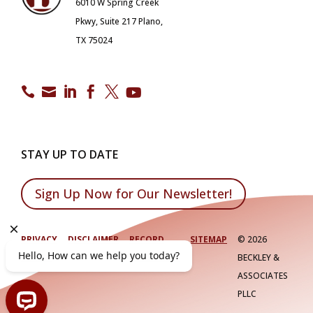
6010 W Spring Creek
Pkwy, Suite 217 Plano,
TX 75024






STAY UP TO DATE
Sign Up Now for Our Newsletter!
PRIVACY
DISCLAIMER
RECORD
SITEMAP
©
2026
POLICY
RETENTION
BECKLEY &
ASSOCIATES
PLLC