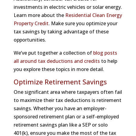
investments in electric vehicles or solar energy.
Learn more about the
Residential Clean Energy
Property Credit
. Make sure you optimize your
tax savings by taking advantage of these
opportunities.
We’ve put together a collection of
blog posts
all around tax deductions and credits
to help
you explore these topics in more detail.
Optimize Retirement Savings
One significant area where taxpayers often fail
to maximize their tax deductions is retirement
savings. Whether you have an employer-
sponsored retirement plan or a self-employed
retirement savings plan like a SEP or solo
401(k), ensure you make the most of the tax