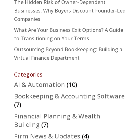
The Hidden Risk of Owner-Dependent
Businesses: Why Buyers Discount Founder-Led
Companies
What Are Your Business Exit Options? A Guide
to Transitioning on Your Terms
Outsourcing Beyond Bookkeeping: Building a
Virtual Finance Department
Categories
AI & Automation
(10)
Bookkeeping & Accounting Software
(7)
Financial Planning & Wealth
Building
(7)
Firm News & Updates
(4)