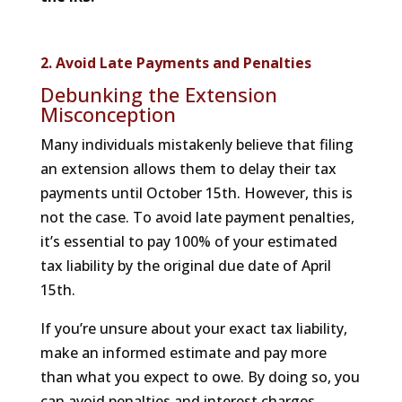
2. Avoid Late Payments and Penalties
Debunking the Extension
Misconception
Many individuals mistakenly believe that filing
an extension allows them to delay their tax
payments until October 15th. However, this is
not the case. To avoid late payment penalties,
it’s essential to pay 100% of your estimated
tax liability by the original due date of April
15th.
If you’re unsure about your exact tax liability,
make an informed estimate and pay more
than what you expect to owe. By doing so, you
can avoid penalties and interest charges.