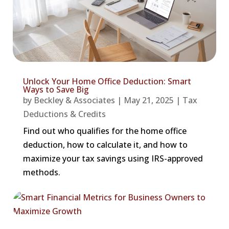
Unlock Your Home Office Deduction: Smart
Ways to Save Big
by
Beckley & Associates
|
May 21, 2025
|
Tax
Deductions & Credits
Find out who qualifies for the home office
deduction, how to calculate it, and how to
maximize your tax savings using IRS-approved
methods.