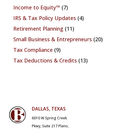
Income to Equity™
(7)
IRS & Tax Policy Updates
(4)
Retirement Planning
(11)
Small Business & Entrepreneurs
(20)
Tax Compliance
(9)
Tax Deductions & Credits
(13)
DALLAS, TEXAS
6010 W Spring Creek
Pkwy, Suite 217 Plano,