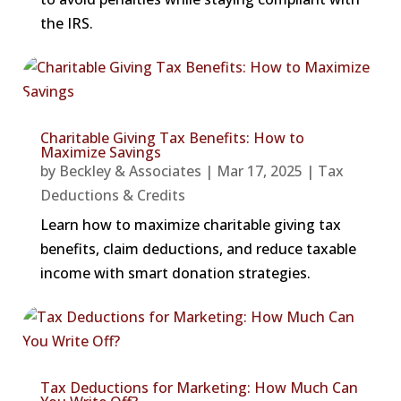
the IRS.
Charitable Giving Tax Benefits: How to
Maximize Savings
by
Beckley & Associates
|
Mar 17, 2025
|
Tax
Deductions & Credits
Learn how to maximize charitable giving tax
benefits, claim deductions, and reduce taxable
income with smart donation strategies.
Tax Deductions for Marketing: How Much Can