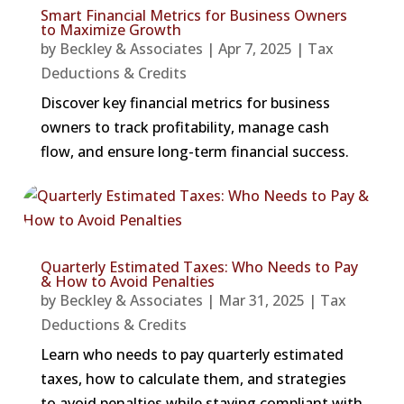
Smart Financial Metrics for Business Owners
to Maximize Growth
by
Beckley & Associates
|
Apr 7, 2025
|
Tax
Deductions & Credits
Discover key financial metrics for business
owners to track profitability, manage cash
flow, and ensure long-term financial success.
Quarterly Estimated Taxes: Who Needs to Pay
& How to Avoid Penalties
by
Beckley & Associates
|
Mar 31, 2025
|
Tax
Deductions & Credits
Learn who needs to pay quarterly estimated
taxes, how to calculate them, and strategies
to avoid penalties while staying compliant with