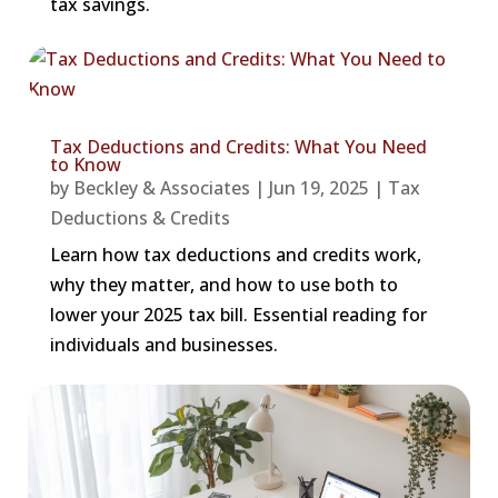
tax savings.
Tax Deductions and Credits: What You Need
to Know
by
Beckley & Associates
|
Jun 19, 2025
|
Tax
Deductions & Credits
Learn how tax deductions and credits work,
why they matter, and how to use both to
lower your 2025 tax bill. Essential reading for
individuals and businesses.