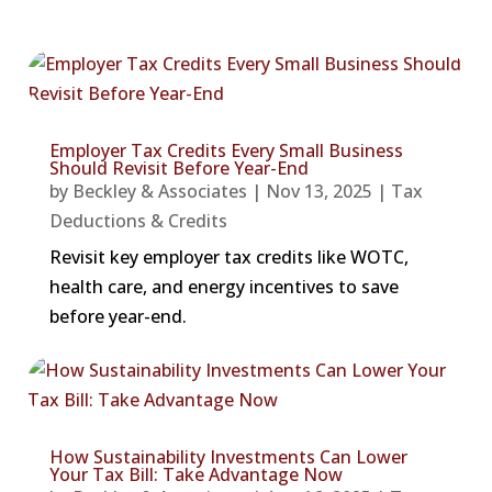
Employer Tax Credits Every Small Business
Should Revisit Before Year-End
by
Beckley & Associates
|
Nov 13, 2025
|
Tax
Deductions & Credits
Revisit key employer tax credits like WOTC,
health care, and energy incentives to save
before year-end.
How Sustainability Investments Can Lower
Your Tax Bill: Take Advantage Now