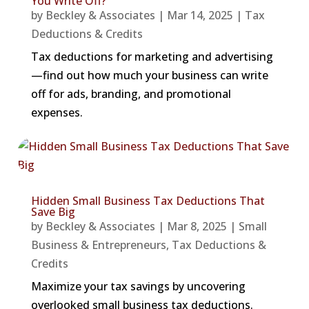
You Write Off?
by
Beckley & Associates
|
Mar 14, 2025
|
Tax
Deductions & Credits
Tax deductions for marketing and advertising
—find out how much your business can write
off for ads, branding, and promotional
expenses.
Hidden Small Business Tax Deductions That
Save Big
by
Beckley & Associates
|
Mar 8, 2025
|
Small
Business & Entrepreneurs
,
Tax Deductions &
Credits
Maximize your tax savings by uncovering
overlooked small business tax deductions.