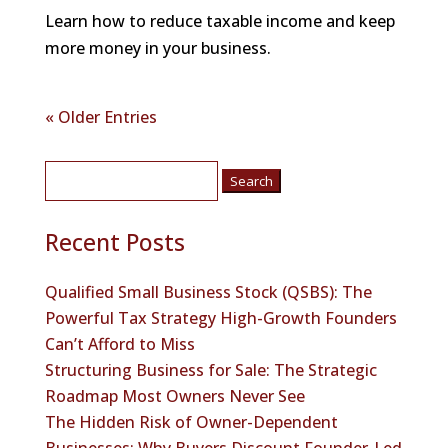
Learn how to reduce taxable income and keep
more money in your business.
« Older Entries
Search
for:
Recent Posts
Qualified Small Business Stock (QSBS): The
Powerful Tax Strategy High-Growth Founders
Can’t Afford to Miss
Structuring Business for Sale: The Strategic
Roadmap Most Owners Never See
The Hidden Risk of Owner-Dependent
Businesses: Why Buyers Discount Founder-Led