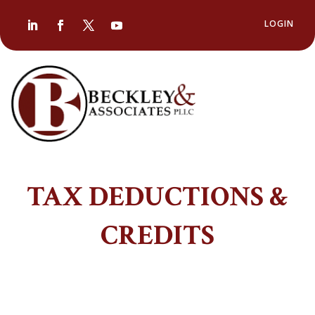
LOGIN
TAX DEDUCTIONS &
CREDITS