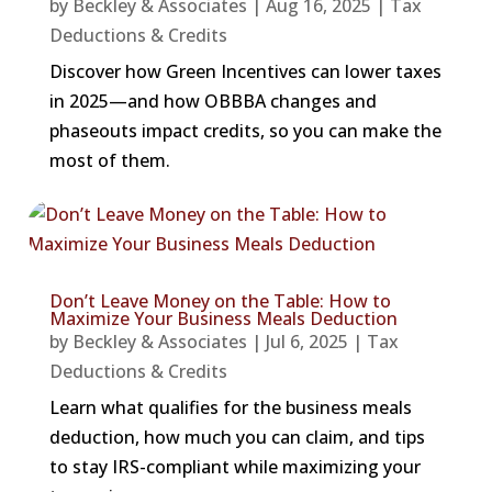
by
Beckley & Associates
|
Aug 16, 2025
|
Tax
Deductions & Credits
Discover how Green Incentives can lower taxes
in 2025—and how OBBBA changes and
phaseouts impact credits, so you can make the
most of them.
Don’t Leave Money on the Table: How to
Maximize Your Business Meals Deduction
by
Beckley & Associates
|
Jul 6, 2025
|
Tax
Deductions & Credits
Learn what qualifies for the business meals
deduction, how much you can claim, and tips
to stay IRS-compliant while maximizing your