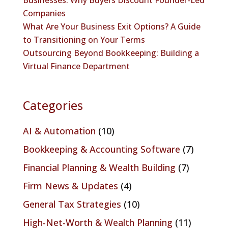
Companies
What Are Your Business Exit Options? A Guide
to Transitioning on Your Terms
Outsourcing Beyond Bookkeeping: Building a
Virtual Finance Department
Categories
AI & Automation
(10)
Bookkeeping & Accounting Software
(7)
Financial Planning & Wealth Building
(7)
Firm News & Updates
(4)
General Tax Strategies
(10)
High-Net-Worth & Wealth Planning
(11)