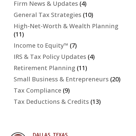
Firm News & Updates
(4)
General Tax Strategies
(10)
High-Net-Worth & Wealth Planning
(11)
Income to Equity™
(7)
IRS & Tax Policy Updates
(4)
Retirement Planning
(11)
Small Business & Entrepreneurs
(20)
Tax Compliance
(9)
Tax Deductions & Credits
(13)
DALLAS, TEXAS