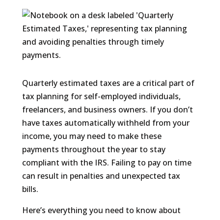
Quarterly estimated taxes are a critical part of
tax planning for self-employed individuals,
freelancers, and business owners. If you don’t
have taxes automatically withheld from your
income, you may need to make these
payments throughout the year to stay
compliant with the IRS. Failing to pay on time
can result in penalties and unexpected tax
bills.
Here’s everything you need to know about