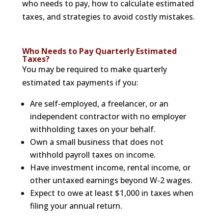
who needs to pay, how to calculate estimated
taxes, and strategies to avoid costly mistakes.
Who Needs to Pay Quarterly Estimated
Taxes?
You may be required to make quarterly
estimated tax payments if you:
Are self-employed, a freelancer, or an
independent contractor with no employer
withholding taxes on your behalf.
Own a small business that does not
withhold payroll taxes on income.
Have investment income, rental income, or
other untaxed earnings beyond W-2 wages.
Expect to owe at least $1,000 in taxes when
filing your annual return.