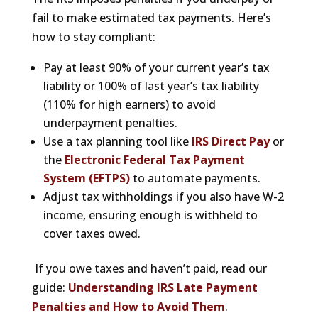
fail to make estimated tax payments. Here’s
how to stay compliant:
Pay at least 90% of your current year’s tax
liability or 100% of last year’s tax liability
(110% for high earners) to avoid
underpayment penalties.
Use a tax planning tool like
IRS Direct Pay
or
the
Electronic Federal Tax Payment
System (EFTPS)
to automate payments.
Adjust tax withholdings if you also have W-2
income, ensuring enough is withheld to
cover taxes owed.
If you owe taxes and haven’t paid, read our
guide:
Understanding IRS Late Payment
Penalties and How to Avoid Them
.