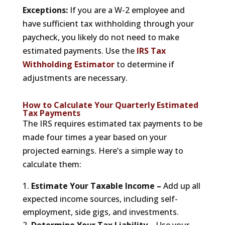
Exceptions:
If you are a W-2 employee and
have sufficient tax withholding through your
paycheck, you likely do not need to make
estimated payments. Use the
IRS Tax
Withholding Estimator
to determine if
adjustments are necessary.
How to Calculate Your Quarterly Estimated
Tax Payments
The IRS requires estimated tax payments to be
made four times a year based on your
projected earnings. Here’s a simple way to
calculate them:
Estimate Your Taxable Income –
Add up all
expected income sources, including self-
employment, side gigs, and investments.