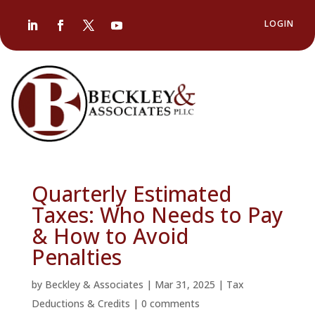
LOGIN
Quarterly Estimated
Taxes: Who Needs to Pay
& How to Avoid
Penalties
by
Beckley & Associates
|
Mar 31, 2025
|
Tax
Deductions & Credits
|
0 comments