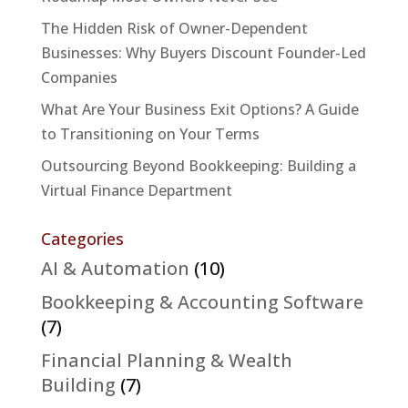
The Hidden Risk of Owner-Dependent
Businesses: Why Buyers Discount Founder-Led
Companies
What Are Your Business Exit Options? A Guide
to Transitioning on Your Terms
Outsourcing Beyond Bookkeeping: Building a
Virtual Finance Department
Categories
AI & Automation
(10)
Bookkeeping & Accounting Software
(7)
Financial Planning & Wealth
Building
(7)