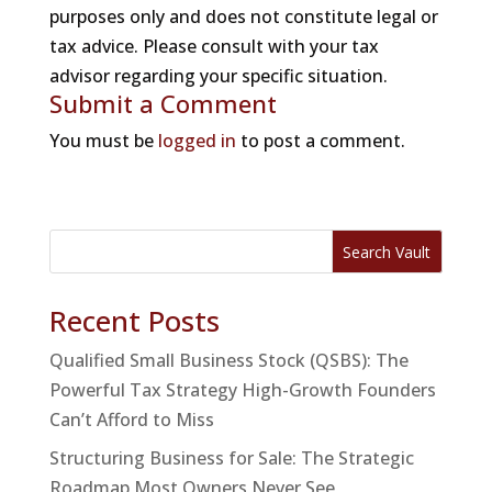
purposes only and does not constitute legal or
tax advice. Please consult with your tax
advisor regarding your specific situation.
Submit a Comment
You must be
logged in
to post a comment.
Search Vault
Recent Posts
Qualified Small Business Stock (QSBS): The
Powerful Tax Strategy High-Growth Founders
Can’t Afford to Miss
Structuring Business for Sale: The Strategic
Roadmap Most Owners Never See