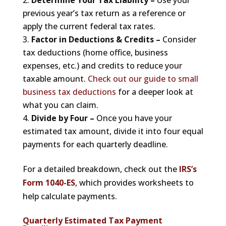
Determine Your Tax Liability –
Use your
previous year’s tax return as a reference or
apply the current federal tax rates.
Factor in Deductions & Credits –
Consider
tax deductions (home office, business
expenses, etc.) and credits to reduce your
taxable amount.
Check out our guide to small
business tax deductions
for a deeper look at
what you can claim.
Divide by Four –
Once you have your
estimated tax amount, divide it into four equal
payments for each quarterly deadline.
For a detailed breakdown, check out the
IRS’s
Form 1040-ES
, which provides worksheets to
help calculate payments.
Quarterly Estimated Tax Payment