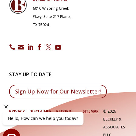
6010 W Spring Creek
Pkwy, Suite 217 Plano,
TX 75024






STAY UP TO DATE
Sign Up Now for Our Newsletter!
PRIVACY
DISCLAIMER
RECORD
SITEMAP
©
2026
POLICY
RETENTION
BECKLEY &
ASSOCIATES
PLLC