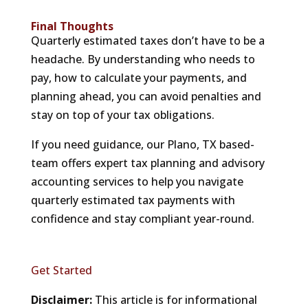
Final Thoughts
Quarterly estimated taxes don’t have to be a
headache. By understanding who needs to
pay, how to calculate your payments, and
planning ahead, you can avoid penalties and
stay on top of your tax obligations.
If you need guidance, our Plano, TX based-
team offers expert tax planning and advisory
accounting services to help you navigate
quarterly estimated tax payments with
confidence and stay compliant year-round.
Get Started
Disclaimer:
This article is for informational