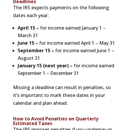
Deadlines
The IRS expects payments on the following
dates each year:
April 15 –
for income earned January 1 –
March 31
June 15 –
for income earned April 1 – May 31
September 15 –
for income earned June 1 –
August 31
January 15 (next year) –
for income earned
September 1 – December 31
Missing a deadline can result in penalties, so
it’s important to mark these dates in your
calendar and plan ahead.
How to Avoid Penalties on Quarterly
Estimated Taxes
The IRS imposes penalties if you underpay or